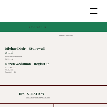
Contact Us
Michael Muir and Apollo
Michael Muir - Stonewall
Stud
stonewallmike@hotmail.com
707-999-1419
Karen Wedaman - Registrar
Access Adventure
P.O. Box 2852
Fairfield, CA 94533
REGISTRATION
Download Registration Application Here