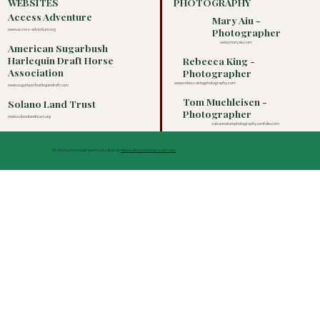
WEBSITES
PHOTOGRAPHY
Access Adventure
Mary Aiu -
Photographer
www.access-adventure.org
www.maryaiu.com
American Sugarbush
Harlequin Draft Horse
Rebecca King -
Association
Photographer
www.rebeccakingphotography.com
www.sugarbushharlequindraft.com
Tom Muehleisen -
Solano Land Trust
Photographer
www.solanolandtrust.org
suisunnaturephotography.zenfolio.com
© 2026 by Stonewall Sporthorses. Built on
Wix Studio by Underground Index