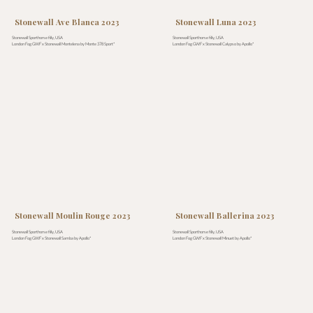
Stonewall Ave Blanca 2023
Stonewall Luna 2023
Stonewall Sporthorse filly, USA
Stonewall Sporthorse filly, USA
London Fog GWF x Stonewall Montelena by Monte 378 Sport*
London Fog GWF x Stonewall Calypso by Apollo*
Stonewall Moulin Rouge 2023
Stonewall Ballerina 2023
Stonewall Sporthorse filly, USA
Stonewall Sporthorse filly, USA
London Fog GWF x Stonewall Samba by Apollo*
London Fog GWF x Stonewall Minuet by Apollo*