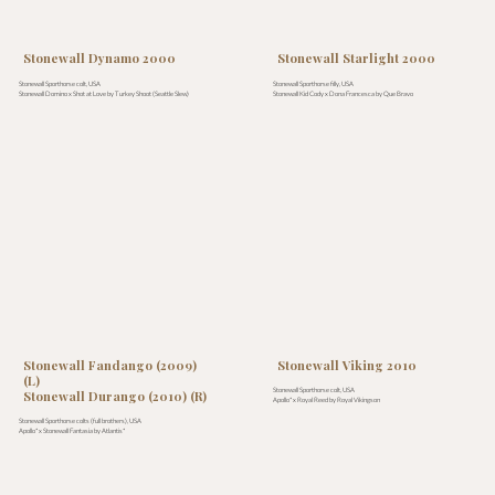
Stonewall Dynamo 2000
Stonewall Starlight 2000
Stonewall Sporthorse colt, USA
Stonewall Sporthorse filly, USA
Stonewall Domino x Shot at Love by Turkey Shoot (Seattle Slew)
Stonewall Kid Cody x Dona Francesca by Que Bravo
Stonewall Fandango (2009)
Stonewall Viking 2010
(L)
Stonewall Sporthorse colt, USA
Stonewall Durango (2010) (R)
Apollo* x Royal Reed by Royal Vikingson
Stonewall Sporthorse colts (full brothers), USA
Apollo* x Stonewall Fantasia by Atlantis*