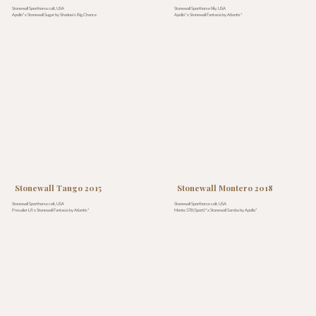
Stonewall Sporthorse colt, USA
Stonewall Sporthorse filly, USA
Apollo* x Stonewall Sugar by Shadow’s Big Chance
Apollo* x Stonewall Fantasia by Atlantis*
Stonewall Tango 2015
Stonewall Montero 2018
Stonewall Sporthorse colt, USA
Stonewall Sporthorse colt, USA
Prevailer LR x Stonewall Fantasia by Atlantis*
Monte 378 (Sport)* x Stonewall Samba by Apollo*