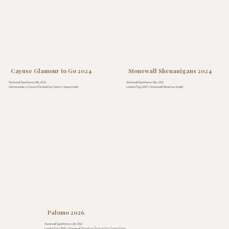
Cayuse Glamour to Go 2024
Stonewall Shenanigans 2024
Stonewall Sporthorse filly, AUS
Stonewall Sporthorse filly, USA
Glamourdale x Cayuse Elizabeth by Sartor’s Supermodel
London Fog GWF x Stonewall Minuet by Apollo*
Palomo 2026
Stonewall Sporthorse colt, USA
London Fog GWF x Stonewall Skylark by Tesla of Sea Chanty Farm