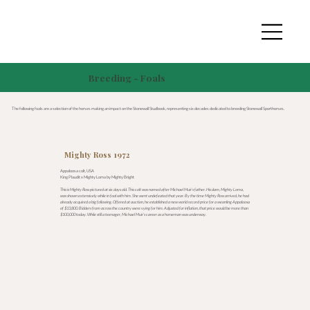
Breeding - Foals
The following foals are a selection of the horses making an impact on the Stonewall Studbook, representing six decades dedicated to breeding Stonewall Sporthorses.
Mighty Ross 1972
Appaloosa colt, USA
King Plaudit x Mighty Loma by Mighty Bright
This is Mighty Ross pictured at six days old. This colt was named after Michael Muir’s father. His dam, Mighty Loma,
was shown extensively while in foal with him. She went undefeated that year. By the time Mighty Ross arrived, he had
already acquired a big following. Offered at auction, he established a new world record price for a weanling Appaloosa
of $13,800. Bidders from across the country were vying for him. Adjusted for inflation, that price would be more than
$100,000 today. While still a teenager, Michael Muir’s career as a horseman was underway.