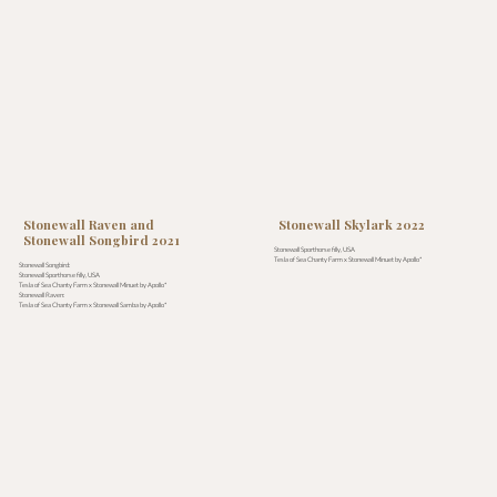
Stonewall Raven and
Stonewall Skylark 2022
Stonewall Songbird 2021
Stonewall Sporthorse filly, USA
Tesla of Sea Chanty Farm x Stonewall Minuet by Apollo*
Stonewall Songbird:
Stonewall Sporthorse filly, USA
Tesla of Sea Chanty Farm x Stonewall Minuet by Apollo*
Stonewall Raven:
Tesla of Sea Chanty Farm x Stonewall Samba by Apollo*