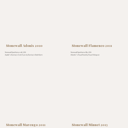
Stonewall Adonis 2010
Stonewall Flamenco 2011
Stonewall Sporthorse colt, USA
Stonewall Sporthorse filly, USA
Apollo* x Barclay’s Dark Eyes by Barclay’s Bold Alarm
Atlantis* x Royal Reed by Royal Vikingson
Stonewall Marengo 2011
Stonewall Minuet 2013