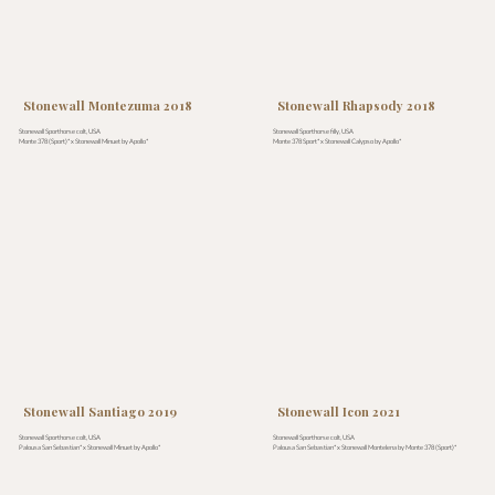
Stonewall Montezuma 2018
Stonewall Rhapsody 2018
Stonewall Sporthorse colt, USA
Stonewall Sporthorse filly, USA
Monte 378 (Sport)* x Stonewall Minuet by Apollo*
Monte 378 Sport* x Stonewall Calypso by Apollo*
Stonewall Santiago 2019
Stonewall Icon 2021
Stonewall Sporthorse colt, USA
Stonewall Sporthorse colt, USA
Palousa San Sebastian* x Stonewall Minuet by Apollo*
Palousa San Sebastian* x Stonewall Montelena by Monte 378 (Sport)*